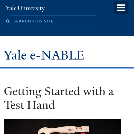
Skip
o
Yale
to
University
m
main
n
content
Yale e-NABLE
Getting Started with a
Test Hand