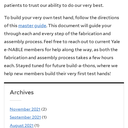
patients to trust our ability to do our very best.
To build your very own test hand, follow the directions
of this
master guide
. This document will guide your
through each and every step of the fabrication and
assembly process. Feel free to reach out to current Yale
e-NABLE members for help along the way, as both the
fabrication and assembly process takes a few hours
each. Stayed tuned for future build-a-thons, where we
help new members build their very first test hands!
Archives
November 2021
(2)
September 2021
(1)
August 2021
(1)