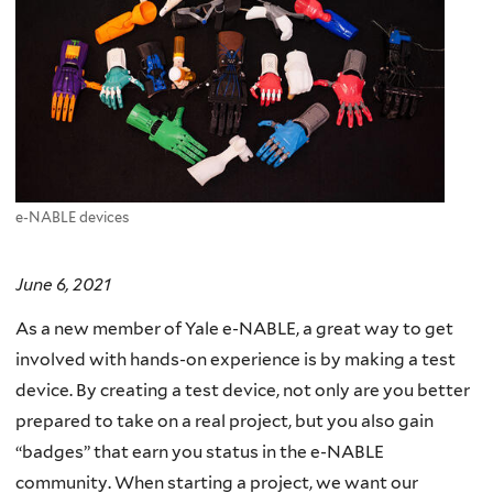
e-NABLE devices
June 6, 2021
As a new member of Yale e-NABLE, a great way to get
involved with hands-on experience is by making a test
device. By creating a test device, not only are you better
prepared to take on a real project, but you also gain
“badges” that earn you status in the e-NABLE
community. When starting a project, we want our